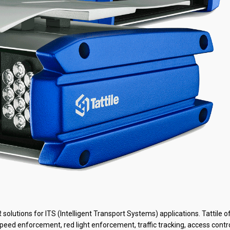
lutions for ITS (Intelligent Transport Systems) applications. Tattile o
speed enforcement, red light enforcement, traffic tracking, access contr