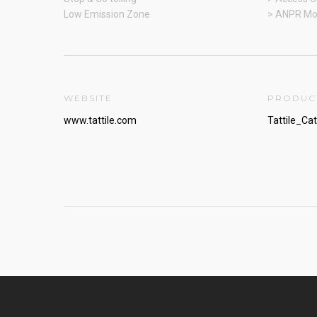
Low Emission Zone
> ANPR Mo
WEBSITE
PRODUC
www.tattile.com
Tattile_Ca