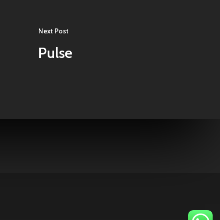
Next Post
Pulse