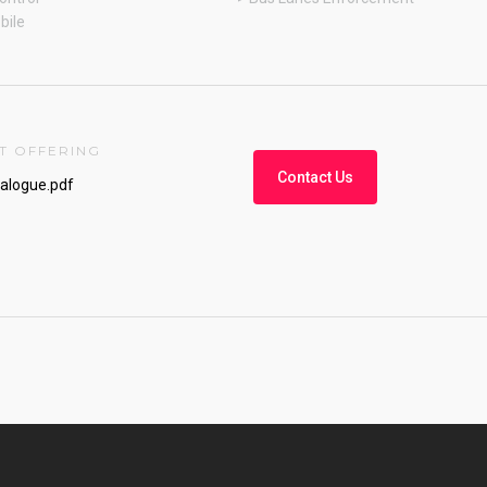
bile
T OFFERING
Contact Us
talogue.pdf