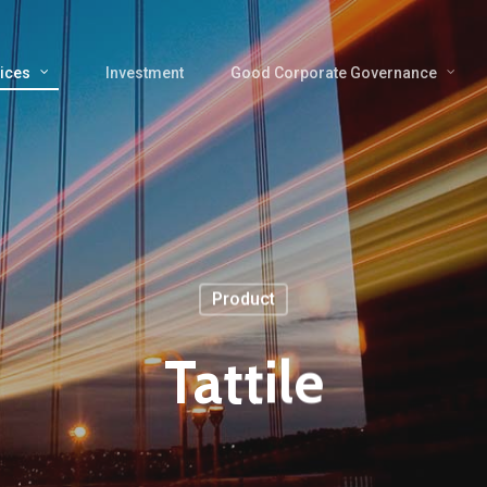
ices
Investment
Good Corporate Governance
Product
Tattile