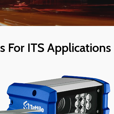
 For ITS Applications