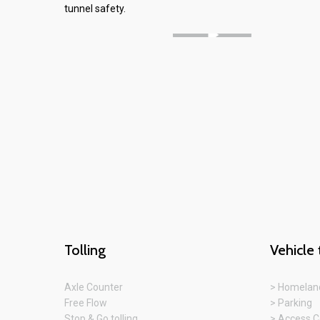
tunnel safety.
Tolling
Vehicle 
Axle Counter
> Homeland
Free Flow
> Parking
Stop & Go tolling
> Access C