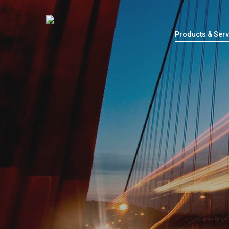
Products & Serv