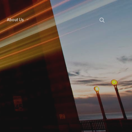
About Us