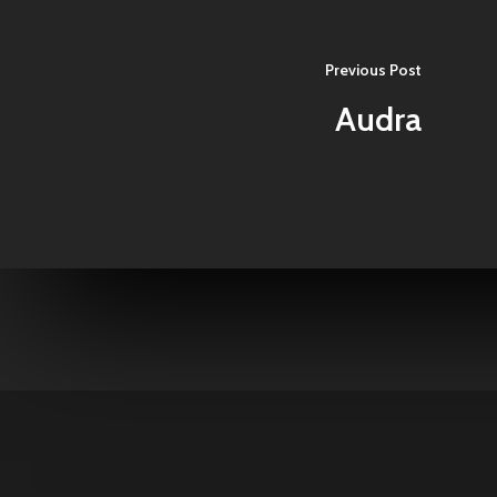
Previous Post
Audra