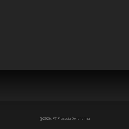
@2026, PT Prasetia Dwidharma