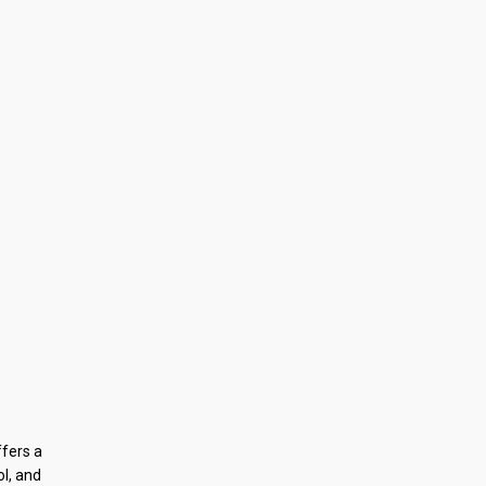
ffers a
ol, and