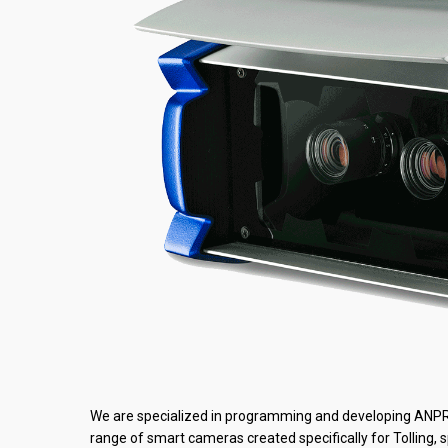
We are specialized in programming and developing ANPR so
range of smart cameras created specifically for Tolling, 