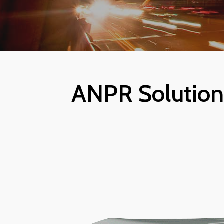
ANPR Solutions