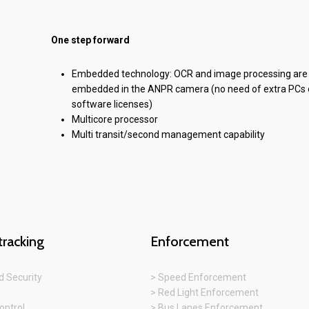
One step forward
Embedded technology: OCR and image processing are
embedded in the ANPR camera (no need of extra PCs 
software licenses)
Multicore processor
Multi transit/second management capability
tracking
Enforcement
 Security
> Speed Enforcement
> Red Light Enforcement
ontrol
> Bus Lanes Enforcement